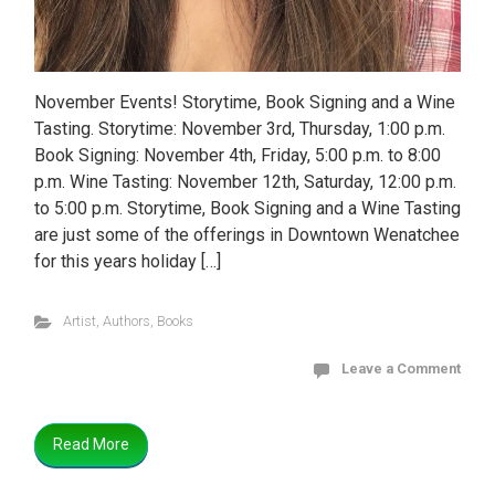
November Events! Storytime, Book Signing and a Wine
Tasting. Storytime: November 3rd, Thursday, 1:00 p.m.
Book Signing: November 4th, Friday, 5:00 p.m. to 8:00
p.m. Wine Tasting: November 12th, Saturday, 12:00 p.m.
to 5:00 p.m. Storytime, Book Signing and a Wine Tasting
are just some of the offerings in Downtown Wenatchee
for this years holiday […]
Artist
,
Authors
,
Books
Leave a Comment
Read More