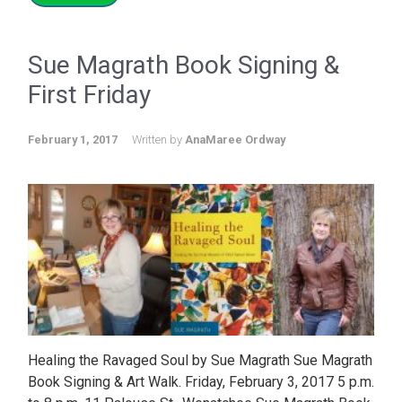
Sue Magrath Book Signing &
First Friday
February 1, 2017
Written by
AnaMaree Ordway
Healing the Ravaged Soul by Sue Magrath Sue Magrath
Book Signing & Art Walk. Friday, February 3, 2017 5 p.m.