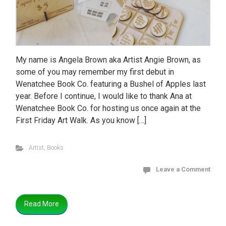
My name is Angela Brown aka Artist Angie Brown, as
some of you may remember my first debut in
Wenatchee Book Co. featuring a Bushel of Apples last
year. Before I continue, I would like to thank Ana at
Wenatchee Book Co. for hosting us once again at the
First Friday Art Walk. As you know […]
Artist
,
Books
Leave a Comment
Read More