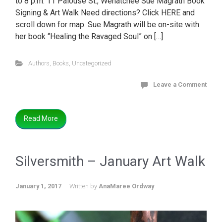
to 8 p.m. 11 Palouse St., Wenatchee Sue Magrath Book
Signing & Art Walk Need directions? Click HERE and
scroll down for map. Sue Magrath will be on-site with
her book “Healing the Ravaged Soul” on […]
Authors
,
Books
,
Uncategorized
Leave a Comment
Read More
Silversmith – January Art Walk
January 1, 2017
Written by
AnaMaree Ordway