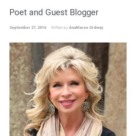
Poet and Guest Blogger
September 27, 2016
Written by
AnaMaree Ordway