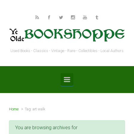
Skip to main content
Used Books - Classics - Vintage - Rare - Collectibles - Local Authors
Home
Tag: art walk
You are browsing archives for