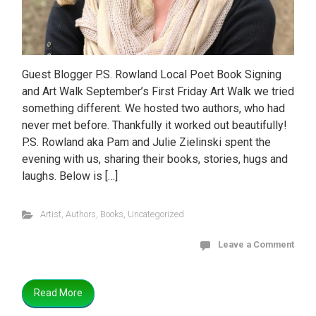
Guest Blogger P.S. Rowland Local Poet Book Signing
and Art Walk September’s First Friday Art Walk we tried
something different. We hosted two authors, who had
never met before. Thankfully it worked out beautifully!
P.S. Rowland aka Pam and Julie Zielinski spent the
evening with us, sharing their books, stories, hugs and
laughs. Below is […]
Artist
,
Authors
,
Books
,
Uncategorized
Leave a Comment
Read More