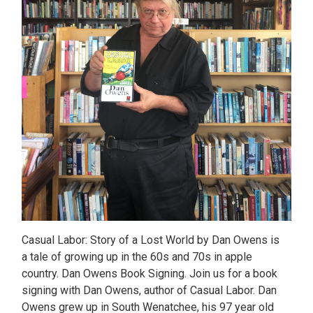
Casual Labor: Story of a Lost World by Dan Owens is
a tale of growing up in the 60s and 70s in apple
country. Dan Owens Book Signing. Join us for a book
signing with Dan Owens, author of Casual Labor. Dan
Owens grew up in South Wenatchee, his 97 year old