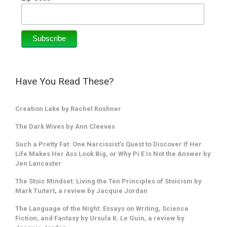
Have You Read These?
Creation Lake by Rachel Kushner
The Dark Wives by Ann Cleeves
Such a Pretty Fat: One Narcissist’s Quest to Discover If Her
Life Makes Her Ass Look Big, or Why Pi E Is Not the Answer by
Jen Lancaster
The Stoic Mindset: Living the Ten Principles of Stoicism by
Mark Tuitert, a review by Jacquie Jordan
The Language of the Night: Essays on Writing, Science
Fiction, and Fantasy by Ursula K. Le Guin, a review by