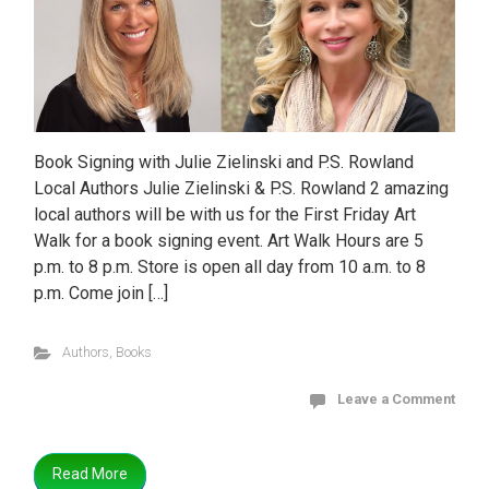
Book Signing with Julie Zielinski and P.S. Rowland
Local Authors Julie Zielinski & P.S. Rowland 2 amazing
local authors will be with us for the First Friday Art
Walk for a book signing event. Art Walk Hours are 5
p.m. to 8 p.m. Store is open all day from 10 a.m. to 8
p.m. Come join […]
Authors
,
Books
Leave a Comment
Read More