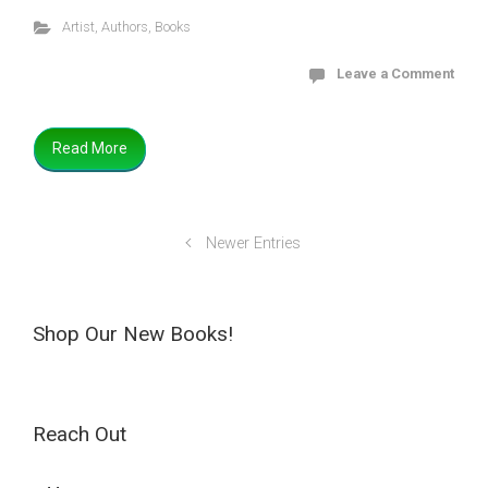
Artist
,
Authors
,
Books
Leave a Comment
Read More
Newer Entries
Shop Our New Books!
Reach Out