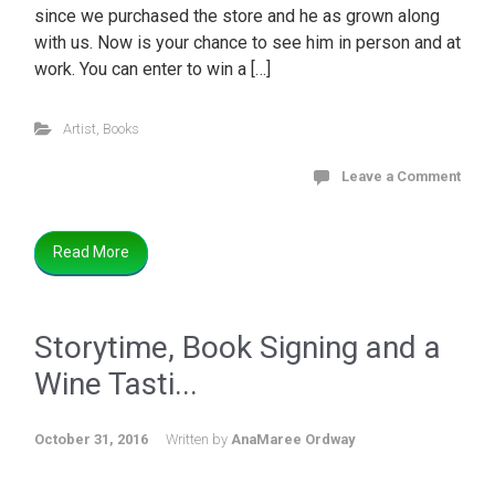
since we purchased the store and he as grown along
with us. Now is your chance to see him in person and at
work. You can enter to win a […]
Artist
,
Books
Leave a Comment
Read More
Storytime, Book Signing and a
Wine Tasti...
October 31, 2016
Written by
AnaMaree Ordway