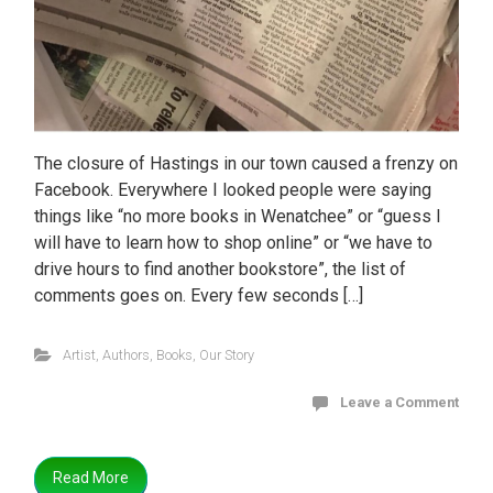
The closure of Hastings in our town caused a frenzy on
Facebook. Everywhere I looked people were saying
things like “no more books in Wenatchee” or “guess I
will have to learn how to shop online” or “we have to
drive hours to find another bookstore”, the list of
comments goes on. Every few seconds […]
Artist
,
Authors
,
Books
,
Our Story
Leave a Comment
Read More