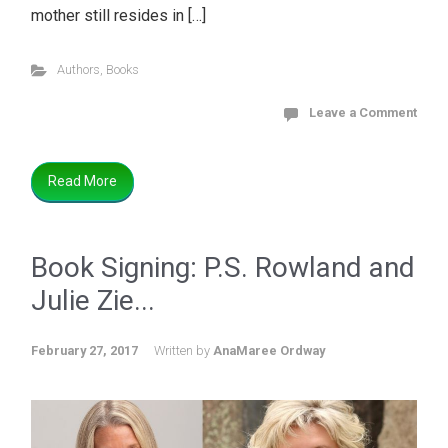
mother still resides in […]
Authors
,
Books
Leave a Comment
Read More
Book Signing: P.S. Rowland and
Julie Zie...
February 27, 2017
Written by
AnaMaree Ordway