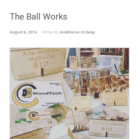
The Ball Works
August 6, 2016
Written by
AnaMaree Ordway