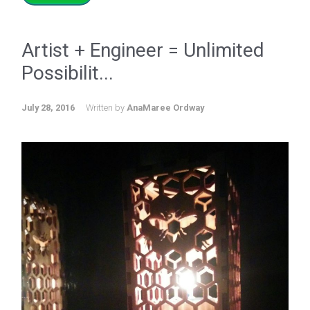
Artist + Engineer = Unlimited
Possibilit...
July 28, 2016
Written by
AnaMaree Ordway