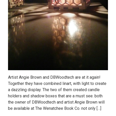
Artist Angie Brown and DBWoodtech are at it again!
Together they have combined linart, with light to create
a dazzling display. The two of them created candle
holders and shadow boxes that are a must see. both
the owner of DBWoodtech and artist Angie Brown will
be available at The Wenatchee Book Co. not only […]