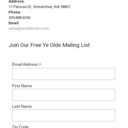
Address
:
11 Palouse St., Wenatchee, WA 98801
Phone
:
509.888.6306
Email
:
sales@yeoldbooks.com
Join Our Free Ye Olde Mailing List
*
Email Address
First Name
Last Name
Zip Code