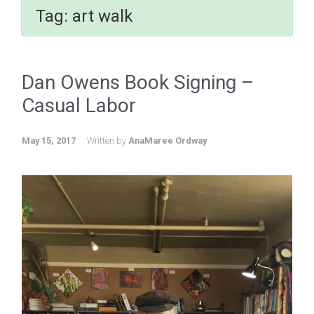
Tag:
art walk
Dan Owens Book Signing –
Casual Labor
May 15, 2017
Written by
AnaMaree Ordway