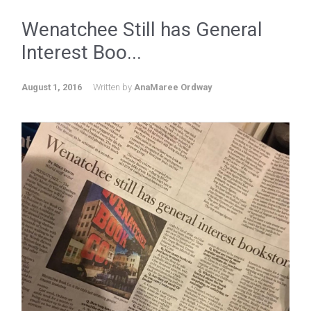
Wenatchee Still has General
Interest Boo...
August 1, 2016
Written by
AnaMaree Ordway