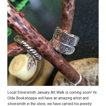
Local Silversmith January Art Walk is coming soon! Ye
Olde Bookshoppe will have an amazing artist and
silversmith in the store, we have carried his jewelry