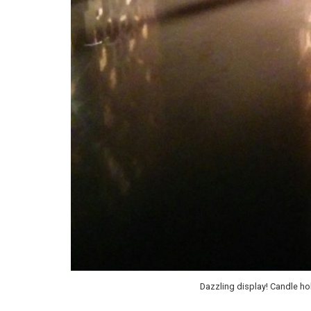
Dazzling display! Candle h