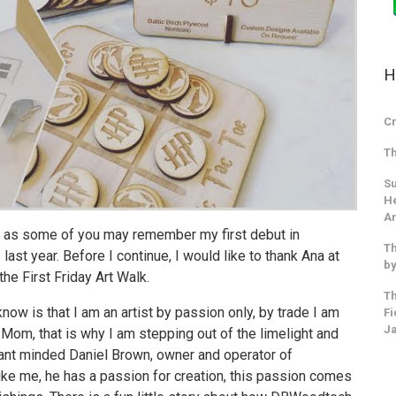
H
Cr
Th
Su
He
An
, as some of you may remember my first debut in
Th
s
last year. Before I continue, I would like to thank Ana at
by
he First Friday Art Walk.
Th
now is that I am an artist by passion only, by trade I am
Fi
J
e Mom, that is why I am stepping out of the limelight and
liant minded Daniel Brown, owner and operator of
ike me, he has a passion for creation, this passion comes