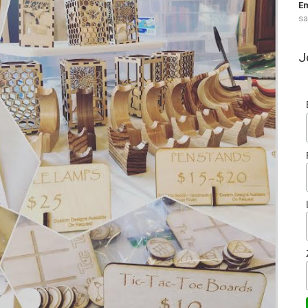
Em
s
J