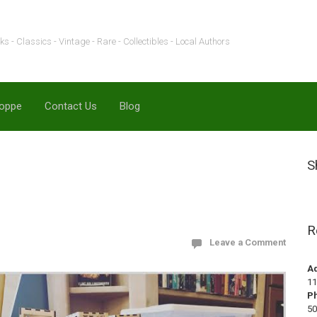
s - Classics - Vintage - Rare - Collectibles - Local Authors
hoppe
Contact Us
Blog
S
R
Leave a Comment
A
11
P
50