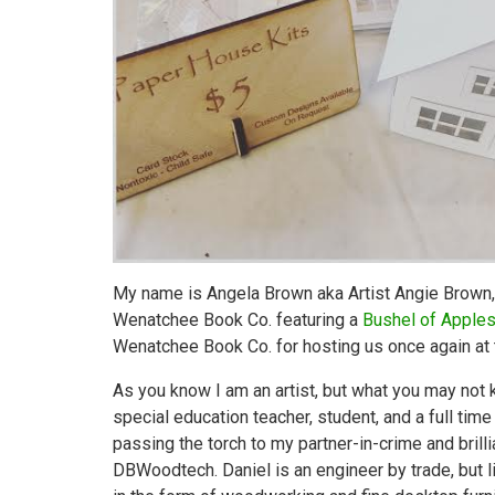
My name is Angela Brown aka Artist Angie Brown
Wenatchee Book Co. featuring a
Bushel of Apple
Wenatchee Book Co. for hosting us once again at t
As you know I am an artist, but what you may not k
special education teacher, student, and a full tim
passing the torch to my partner-in-crime and bril
DBWoodtech. Daniel is an engineer by trade, but l