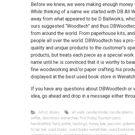
Before we knew, we were making enough money tha
While thinking of a name we started with DB All 
away from what appeared to be D Ballworks, which,
ours suggested “Woodtech” and thus DBWoodtech
from around the world. From paperhouse kits, and
people all over the world. DBWoodtech has a pro-g
quality and unique products to the customer’s spe
products, but treats each piece as a special work
name until he is convinced that it is worthy to bear
fine woodworking and/or paper crafting; his prod
displayed at the best used book store in Wenatc
If you have any questions about DBWoodtech or wou
idea, go ahead and drop in a message either thro
Artist
,
Books
art walk
,
candle holder
,
candle laterns
,
coffee
,
downtown wenatchee
,
first friday
,
fountain pens
,
handcrafted
,
harry potter
,
hastings
,
honey bee
,
passion
,
pokem
tic tac toe
,
used books
,
used books wenatchee
,
used bookstore
,