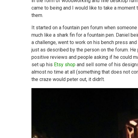
in the form of woodworking and fine desktop furn
came to being and I would like to take a moment to
them.
It started on a fountain pen forum when someone 
much like a shark fin for a fountain pen. Daniel 
a challenge, went to work on his bench press and
just as described by the person on the forum. He
positive reviews and people asking if he could ma
set up his
Etsy shop
and sell some of his designs.
almost no time at all (something that does not 
the craze would peter out, it didn’t.