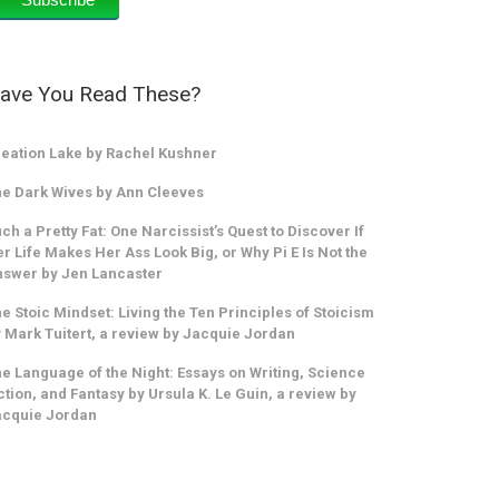
ave You Read These?
eation Lake by Rachel Kushner
e Dark Wives by Ann Cleeves
ch a Pretty Fat: One Narcissist’s Quest to Discover If
r Life Makes Her Ass Look Big, or Why Pi E Is Not the
swer by Jen Lancaster
e Stoic Mindset: Living the Ten Principles of Stoicism
 Mark Tuitert, a review by Jacquie Jordan
e Language of the Night: Essays on Writing, Science
ction, and Fantasy by Ursula K. Le Guin, a review by
acquie Jordan