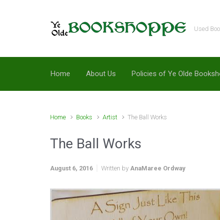
Skip to main content
Used Book
Home
About Us
Policies of Ye Olde Books
Home
Books
Artist
The Ball Works
The Ball Works
August 6, 2016
Written by
AnaMaree Ordway