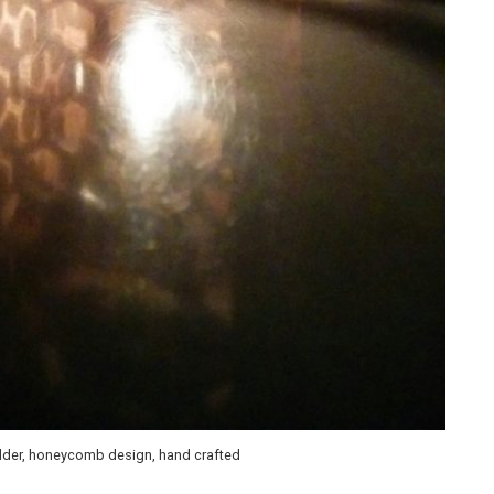
older, honeycomb design, hand crafted