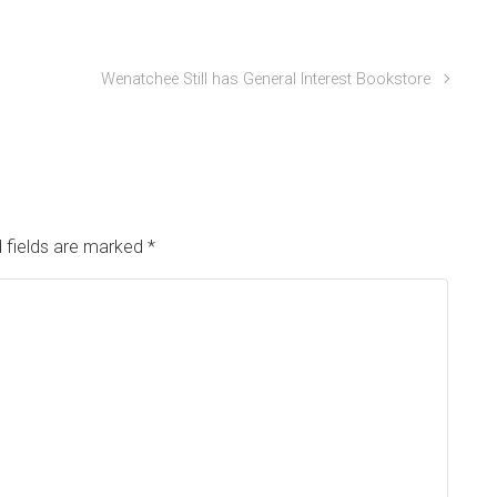
Wenatchee Still has General Interest Bookstore
 fields are marked
*