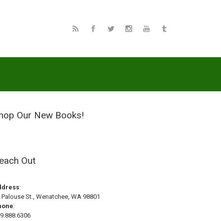
hop Our New Books!
each Out
ddress
:
 Palouse St., Wenatchee, WA 98801
hone
:
9.888.6306