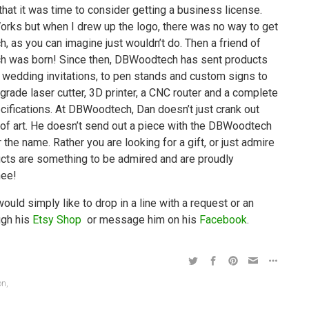
t it was time to consider getting a business license.
Works but when I drew up the logo, there was no way to get
 as you can imagine just wouldn’t do. Then a friend of
 was born! Since then, DBWoodtech has sent products
 wedding invitations, to pen stands and custom signs to
rade laser cutter, 3D printer, a CNC router and a complete
cifications. At DBWoodtech, Dan doesn’t just crank out
 of art. He doesn’t send out a piece with the DBWoodtech
 the name. Rather you are looking for a gift, or just admire
ucts are something to be admired and are proudly
hee!
ld simply like to drop in a line with a request or an
ugh his
Etsy Shop
or message him on his
Facebook
.
on
,