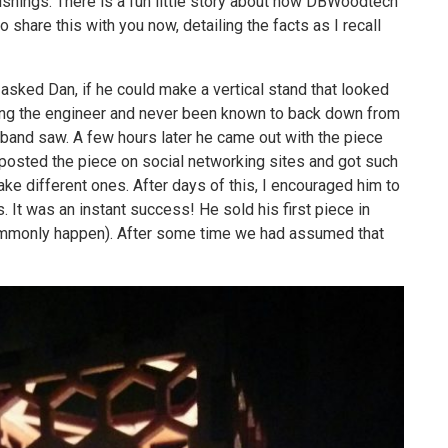
ishings. There is a fun little story about how DBWoodtech
 share this with you now, detailing the facts as I recall
asked Dan, if he could make a vertical stand that looked
being the engineer and never been known to back down from
 band saw. A few hours later he came out with the piece
 posted the piece on social networking sites and got such
ke different ones. After days of this, I encouraged him to
 It was an instant success! He sold his first piece in
commonly happen). After some time we had assumed that