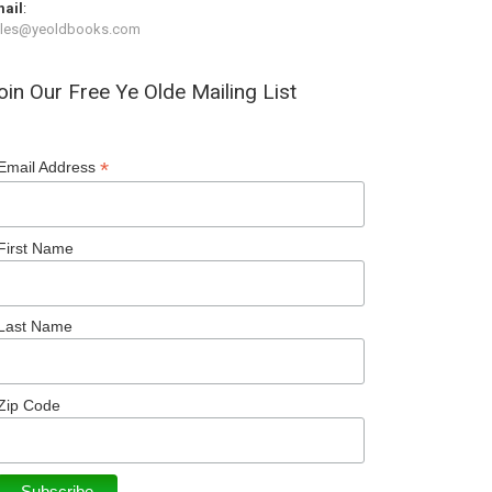
ail
:
ales@yeoldbooks.com
oin Our Free Ye Olde Mailing List
*
Email Address
First Name
Last Name
Zip Code