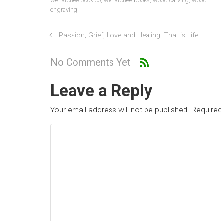
wenatchee book co
,
wenatchee books
,
wood carving
,
wood
engraving
Passion, Grief, Love and Healing. That is Life.
No Comments Yet
Leave a Reply
Your email address will not be published.
Required