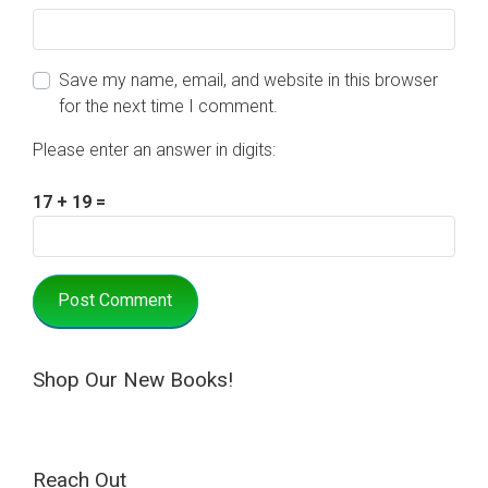
Save my name, email, and website in this browser
for the next time I comment.
Please enter an answer in digits:
17 + 19 =
Shop Our New Books!
Reach Out