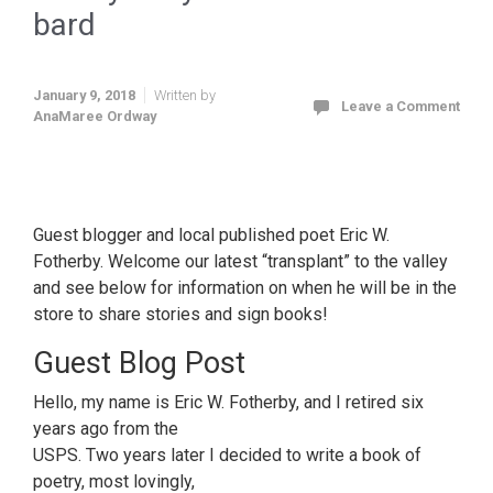
bard
January 9, 2018
Written by
Leave a Comment
AnaMaree Ordway
bawdy baby-boomer bar-room bard
Guest blogger and local published poet Eric W.
Fotherby. Welcome our latest “transplant” to the valley
and see below for information on when he will be in the
store to share stories and sign books!
Guest Blog Post
Hello, my name is Eric W. Fotherby, and I retired six
years ago from the
USPS.
Two years later
I decided to write a book of
poetry, most lovingly,