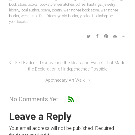
book store
,
books
,
bookstore wenatchee
,
coffee
,
hastings
,
jewelry
,
library
,
local author
,
poem
,
poetry
,
wenatchee book store
,
wenatchee
books
,
wenatchee first friday
,
ye old books
,
ye olde bookshoppe
,
yeoldbooks
Self-Evident : Discovering the Ideas and Events That Made
the Declaration of Independence Possible
Apothecary Art Walk
No Comments Yet
Leave a Reply
Your email address will not be published.
Required