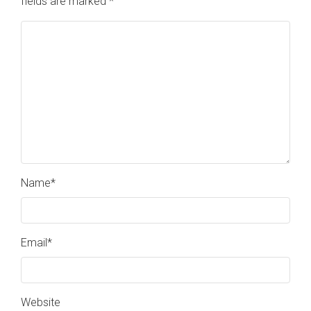
fields are marked
*
Name
*
Email
*
Website