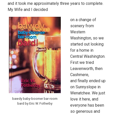
and it took me approximately three years to complete.
My Wife and I decided
on a change of
scenery from
Western
Washington, so we
started out looking
for a home in
Central Washington.
First we tried
Leavenworth, then
Cashmere,
and finally ended up
on Sunnyslope in
Wenatchee. We just
love it here, and
bawdy baby-boomer bar-room
bard by Eric W. Fotherby
everyone has been
so generous and