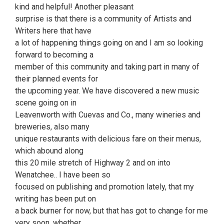
kind and helpful! Another pleasant
surprise is that there is a community of Artists and
Writers here that have
a lot of happening things going on and I am so looking
forward to becoming a
member of this community and taking part in many of
their planned events for
the upcoming year. We have discovered a new music
scene going on in
Leavenworth with Cuevas and Co., many wineries and
breweries, also many
unique restaurants with delicious fare on their menus,
which abound along
this 20 mile stretch of Highway 2 and on into
Wenatchee.. I have been so
focused on publishing and promotion lately, that my
writing has been put on
a back burner for now, but that has got to change for me
very soon, whether