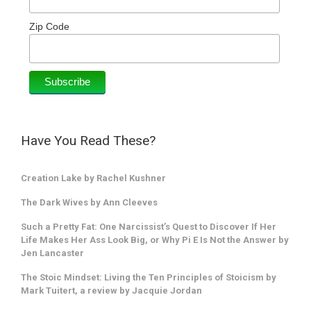
Zip Code
Have You Read These?
Creation Lake by Rachel Kushner
The Dark Wives by Ann Cleeves
Such a Pretty Fat: One Narcissist’s Quest to Discover If Her
Life Makes Her Ass Look Big, or Why Pi E Is Not the Answer by
Jen Lancaster
The Stoic Mindset: Living the Ten Principles of Stoicism by
Mark Tuitert, a review by Jacquie Jordan