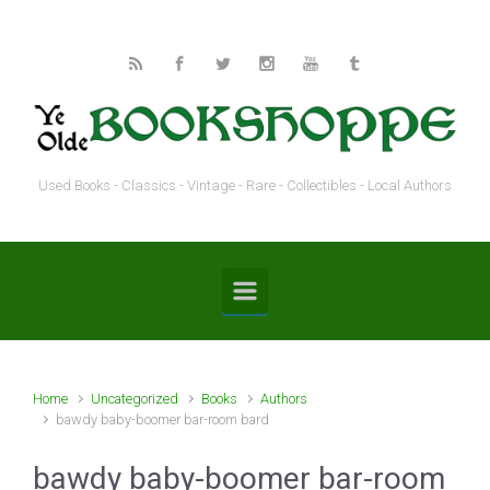
Skip to main content
Used Books - Classics - Vintage - Rare - Collectibles - Local Authors
Home
Uncategorized
Books
Authors
bawdy baby-boomer bar-room bard
bawdy baby-boomer bar-room