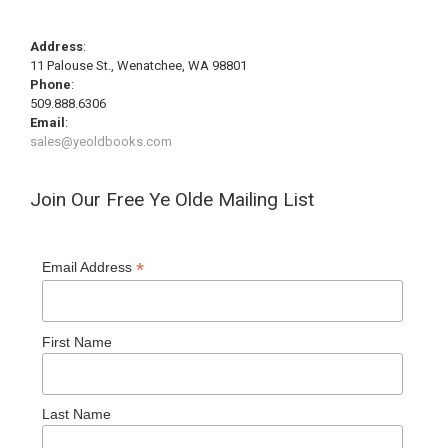
Address
:
11 Palouse St., Wenatchee, WA 98801
Phone
:
509.888.6306
Email
:
sales@yeoldbooks.com
Join Our Free Ye Olde Mailing List
*
Email Address
First Name
Last Name