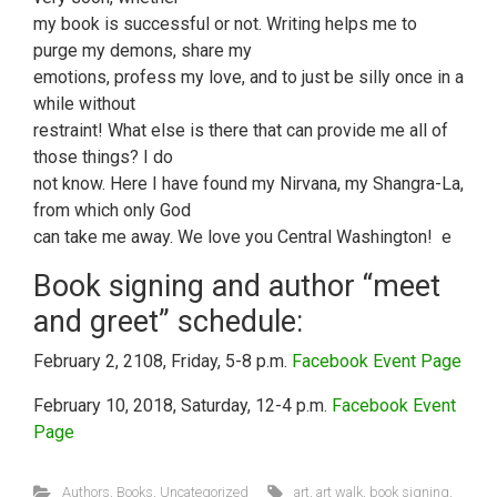
my book is successful or not. Writing helps me to
purge my demons, share my
emotions, profess my love, and to just be silly once in a
while without
restraint! What else is there that can provide me all of
those things? I do
not know. Here I have found my Nirvana, my Shangra-La,
from which only God
can take me away. We love you Central Washington! e
Book signing and author “meet
and greet” schedule:
February 2, 2108, Friday, 5-8 p.m.
Facebook Event Page
February 10, 2018, Saturday, 12-4 p.m.
Facebook Event
Page
Authors
,
Books
,
Uncategorized
art
,
art walk
,
book signing
,