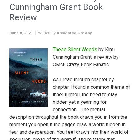
Cunningham Grant Book
Review
June 8, 2021
Written by
AnaMaree Ordway
These Silent Woods
by Kimi
Cunningham Grant, a review by
CMcE Crazy Book Fanatic
As I read through chapter by
chapter I found a common theme of
inner turmoil, the need to stay
hidden yet a yearning for
connection… The mental
description throughout the book draws you in from the
moment you open it the pages draw a world hidden in
fear and desperation. You feel drawn into their world of
seclusion, dread of the what-if. The mystery that