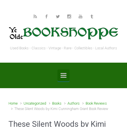
Skip to main content
Used Books - Classics - Vintage - Rare - Collectibles - Local Authors
Home
Uncategorized
Books
Authors
Book Reviews
These Silent Woods by Kimi Cunningham Grant Book Review
These Silent Woods by Kimi