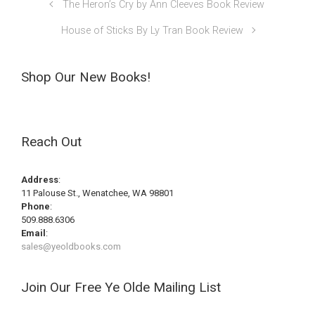
The Heron’s Cry by Ann Cleeves Book Review
House of Sticks By Ly Tran Book Review
Shop Our New Books!
Reach Out
Address
:
11 Palouse St., Wenatchee, WA 98801
Phone
:
509.888.6306
Email
:
sales@yeoldbooks.com
Join Our Free Ye Olde Mailing List