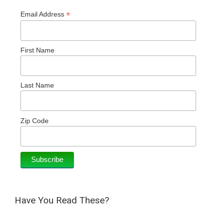
*
Email Address
First Name
Last Name
Zip Code
Have You Read These?