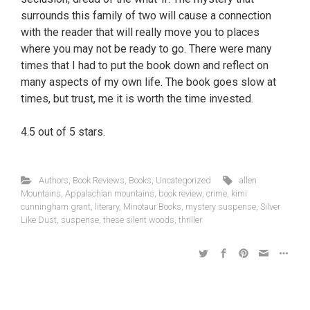
surrounds this family of two will cause a connection
with the reader that will really move you to places
where you may not be ready to go. There were many
times that I had to put the book down and reflect on
many aspects of my own life. The book goes slow at
times, but trust, me it is worth the time invested.
4.5 out of 5 stars.
Authors
,
Book Reviews
,
Books
,
Uncategorized
allen
Mountains
,
Appalachian mountains
,
book review
,
crime
,
kimi
cunningham grant
,
literary
,
Minotaur Books
,
mystery suspense
,
Silver
Like Dust
,
suspense
,
these silent woods
,
thriller