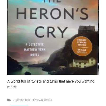
A world full of twists and turns that have you wanting
more.
Authors
,
Book Reviews
,
Books