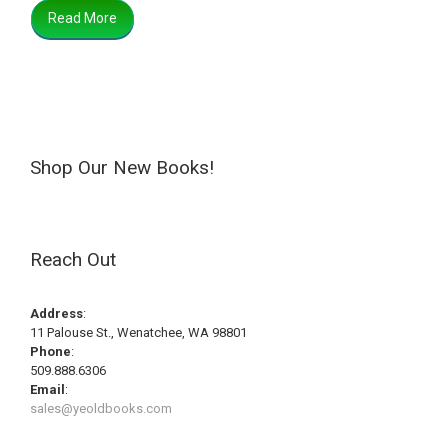
Read More
Shop Our New Books!
Reach Out
Address
:
11 Palouse St., Wenatchee, WA 98801
Phone
:
509.888.6306
Email
:
sales@yeoldbooks.com