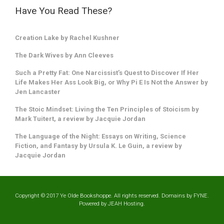
Have You Read These?
Creation Lake by Rachel Kushner
The Dark Wives by Ann Cleeves
Such a Pretty Fat: One Narcissist’s Quest to Discover If Her
Life Makes Her Ass Look Big, or Why Pi E Is Not the Answer by
Jen Lancaster
The Stoic Mindset: Living the Ten Principles of Stoicism by
Mark Tuitert, a review by Jacquie Jordan
The Language of the Night: Essays on Writing, Science
Fiction, and Fantasy by Ursula K. Le Guin, a review by
Jacquie Jordan
Copyright © 2017 Ye Olde Bookshoppe. All rights reserved. Domains by
FYNE
.
Powered by
JEAH
Hosting.