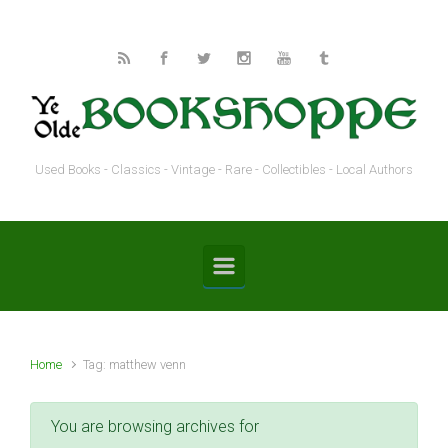
Skip to main content
Used Books - Classics - Vintage - Rare - Collectibles - Local Authors
Home
Tag: matthew venn
You are browsing archives for