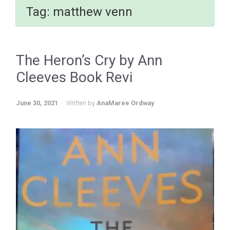
Tag:
matthew venn
The Heron’s Cry by Ann
Cleeves Book Revi
June 30, 2021
Written by
AnaMaree Ordway