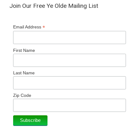
Join Our Free Ye Olde Mailing List
*
Email Address
First Name
Last Name
Zip Code