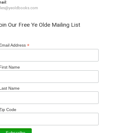
ail
:
ales@yeoldbooks.com
oin Our Free Ye Olde Mailing List
*
Email Address
First Name
Last Name
Zip Code