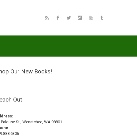
hop Our New Books!
each Out
ddress
:
 Palouse St., Wenatchee, WA 98801
hone
:
9.888.6306