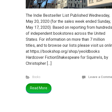
The Indie Bestseller List Published Wednesday,
May 20, 2020 (for the sales week ended Sunday,
May 17, 2020). Based on reporting from hundred
of independent bookstores across the United
States. For information on more than 7 million
titles, and to browse our lists please visit us onli
at https://bookshop.org/shop/yeoldbooks
Hardcover FictionShakespeare for Squirrels, by
Christopher […]
Books
Leave a Comme
Read More