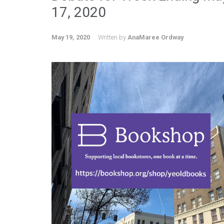
17, 2020
May 19, 2020
Written by
AnaMaree Ordway