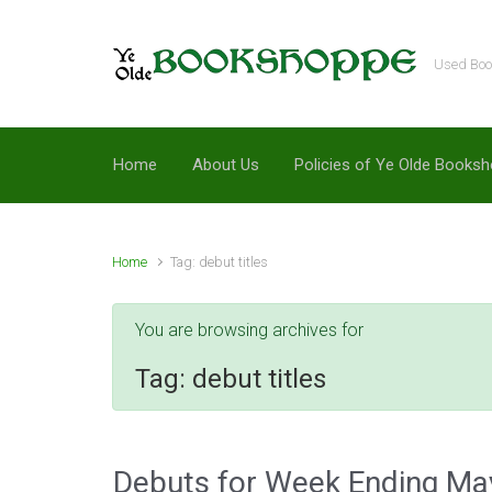
Skip to main content
Used Book
Home
About Us
Policies of Ye Olde Books
Home
Tag: debut titles
You are browsing archives for
Tag:
debut titles
Debuts for Week Ending Ma