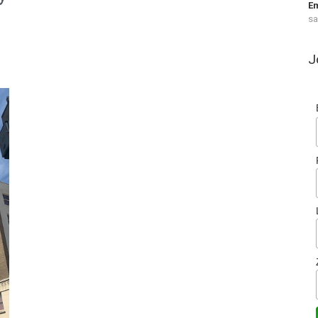
Em
s
J