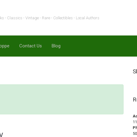
s - Classics - Vintage - Rare - Collectibles - Local Authors
hoppe
Contact Us
Blog
S
R
A
11
P
y
50