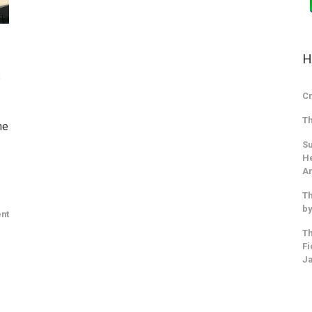
H
s
Cr
Th
ne
Su
He
An
Th
by
nt
Th
Fi
J