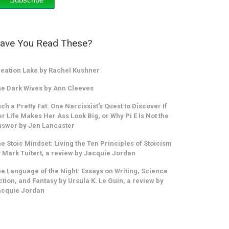
ave You Read These?
eation Lake by Rachel Kushner
e Dark Wives by Ann Cleeves
ch a Pretty Fat: One Narcissist’s Quest to Discover If
r Life Makes Her Ass Look Big, or Why Pi E Is Not the
swer by Jen Lancaster
e Stoic Mindset: Living the Ten Principles of Stoicism
 Mark Tuitert, a review by Jacquie Jordan
e Language of the Night: Essays on Writing, Science
ction, and Fantasy by Ursula K. Le Guin, a review by
acquie Jordan